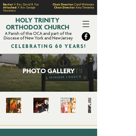
Rector:
V. Rev. David R. Fox
Choir Director:
Carol Wetmore
Attached:
V. Rev. George
Choir Director:
Irina Timonina
Hasenecz
HOLY TRINITY
ORTHODOX CHURCH
A Parish of the OCA and part of the
Diocese of New York and New Jersey
CELEBRATING 60 YEARS!
PHOTO GALLERY
Pentecost
Pascha
Cherished
2025
2025
Memories