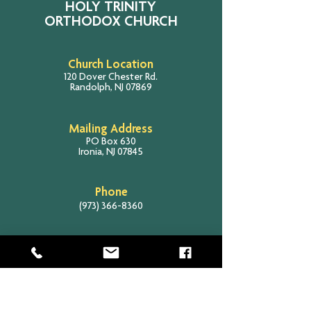
HOLY TRINITY
ORTHODOX CHURCH
Church Location
120 Dover Chester Rd.
Randolph, NJ 07869
Mailing Address
PO Box 630
Ironia, NJ 07845
Phone
(973) 366-8360
Email
info@holytrinityrandolph.com
SITE SEARCH