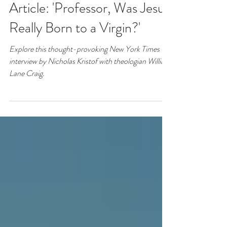
New York Times
Article: 'Professor, Was Jesus
Really Born to a Virgin?'
Explore this thought-provoking New York Times
interview by Nicholas Kristof with theologian William
Lane Craig.