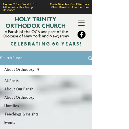
Rector:
V. Rev. David R. Fox
Choir Director:
Carol Wetmore
Attached:
V. Rev. George
Choir Director:
Irina Timonina
Hasenecz
HOLY TRINITY
ORTHODOX CHURCH
A Parish of the OCA and part of the
Diocese of New York and New Jersey
CELEBRATING 60 YEARS!
Church News
About Orthodoxy
All Posts
About Our Parish
About Orthodoxy
Homilies
Teachings & Insights
Events