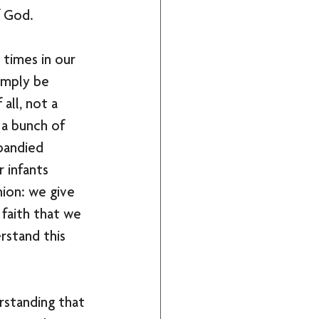
f God. 
times in our 
imply be 
all, not a 
 a bunch of 
bandied 
 infants 
ion: we give 
faith that we 
rstand this 
rstanding that 