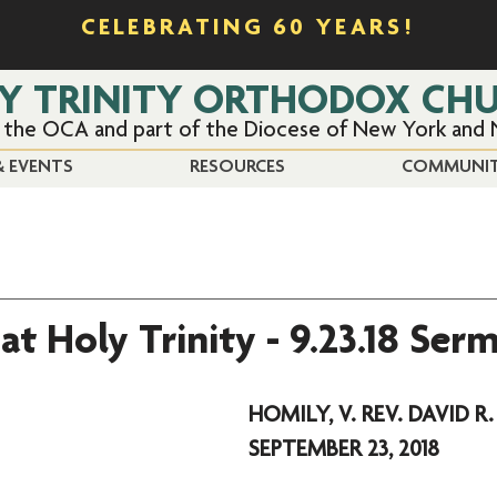
CELEBRATING 60 YEARS!
Y TRINITY ORTHODOX CH
f the OCA and part of the Diocese of New York and
 EVENTS
RESOURCES
COMMUNI
at Holy Trinity - 9.23.18 Ser
HOMILY, V. REV. DAVID R.
SEPTEMBER 23, 2018