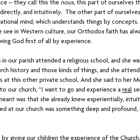
ce – they call this the 
nous
, this part of ourselves 
directly, and intuitively.  The other part of ourselve
rational mind, which understands things by concepts. 
 see in Western culture, our Orthodox faith has alw
ing God first of all by experience. 
 in our parish attended a religious school, and she wa
rch history and those kinds of things, and she atten
 at this other private school. And she said to her 
o our church, “I want to go and experience a 
real
 se
eant was that she already knew experientially, intuiti
ed at our church was something deep and profound, a
t by giving our children the experience of the Church,