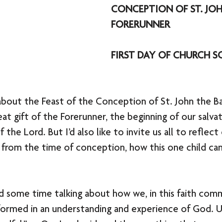
CONCEPTION OF ST. JOH
FORERUNNER
FIRST DAY OF CHURCH S
about the Feast of the Conception of St. John the Ba
at gift of the Forerunner, the beginning of our salvat
 the Lord. But I’d also like to invite us all to reflect 
en from the time of conception, how this one child c
nd some time talking about how we, in this faith comm
formed in an understanding and experience of God. Ul