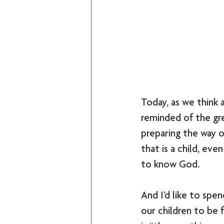
Today, as we think 
reminded of the gre
preparing the way of
that is a child, ev
to know God. 
And I’d like to spe
our children to be 