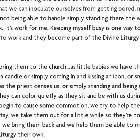
hat we can inoculate ourselves from getting bored, n
not being able to handle simply standing there the 
 It’s work for me. Keeping myself busy is one way t
 to work and they become part of the Divine Liturgy
e bring them to the church…as little babies we have t
a candle or simply coming in and kissing an icon, or s
s the priest censes us, or simply standing and being st
hey can color quietly as they sit and be with us durin
y begin to cause some commotion, we try to help the
ntsy, we take them out for a little while so they’re no
n we bring them back and we help them be able to ma
iturgy their own.