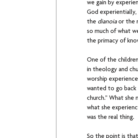
we gain by experien
God experientially, 
the 
dianoia
 or the 
so much of what we
the primacy of know
One of the children
in theology and chu
worship experiences
wanted to go back t
church.” What she m
what she experienc
was the real thing. 
So the point is tha