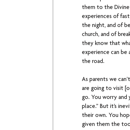
them to the Divine 
experiences of fast
the night, and of be
church, and of brea
they know that wha
experience can be 
the road. 
As parents we can’t
are going to visit [
go. You worry and y
place.” But it’s ine
their own. You hop
given them the tool