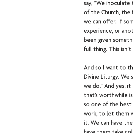
say, “We inoculate 
of the Church, the f
we can offer. If s
experience, or anoth
been given something
full thing. This isn’t
And so I want to th
Divine Liturgy. We s
we do.” And yes, it
that’s worthwhile i
so one of the best 
work, to let them w
it. We can have the
have them take coll