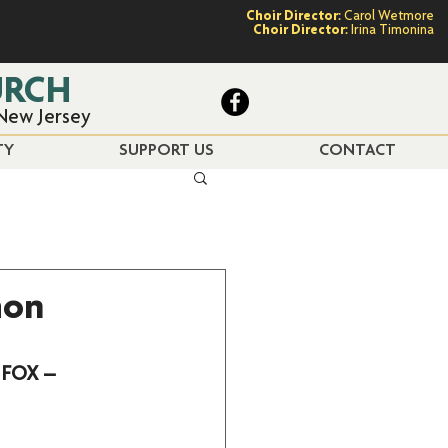
Choir Director:
Carol Wetmore
Choir Director:
Irina Timonina
URCH
 New Jersey
TY
SUPPORT US
CONTACT
mon
 FOX – 