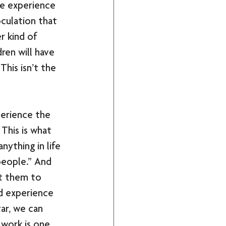
he experience 
oculation that 
 kind of 
ren will have 
This isn’t the 
perience the 
This is what 
nything in life 
people.” And 
ut them to 
nd experience 
ar, we can 
 work is one 