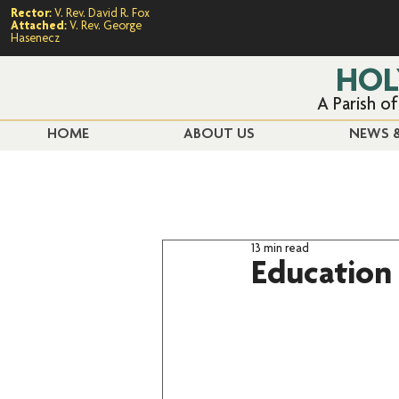
Rector:
V. Rev. David R. Fox
Attached:
V. Rev. George
Hasenecz
HOL
A Parish o
HOME
ABOUT US
NEWS &
13 min read
Education 