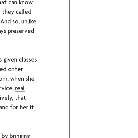
that can know 
s they called 
And so, unlike 
ays preserved 
s given classes 
ded other 
Mom, when she 
rvice, 
real
vely, that 
nd for her it 
 by bringing 