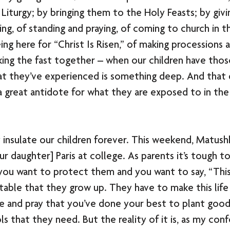
Liturgy; by bringing them to the Holy Feasts; by giv
ing, of standing and praying, of coming to church in t
ing here for “Christ Is Risen,” of making processions 
king the fast together – when our children have thos
t they’ve experienced is something deep. And that
a great antidote for what they are exposed to in the
 insulate our children forever. This weekend, Matushk
our daughter] Paris at college. As parents it’s tough t
ou want to protect them and you want to say, “This 
vitable that they grow up. They have to make this life 
e and pray that you’ve done your best to plant good
s that they need. But the reality of it is, as my con