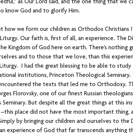
edful,” as Our Lord said, and the one thing that we ca
o know God and to glorify Him. 
out how we form our children as Orthodox Christians I’
iturgy. Our faith is, first of all, an experience. The Di
the Kingdom of God here on earth. There’s nothing g
rselves and to those that we love, than this experie
Liturgy.  I had the great blessing to be able to study
tional institutions, Princeton Theological Seminary. T
 encountered the texts that led me to Orthodoxy. Thi
rges Florovsky, one of our finest Russian theologian
s Seminary. But despite all the great things at this ins
 –this place did not have the most important thing, 
Simply by bringing our children and ourselves to the D
an experience of God that far transcends anything th