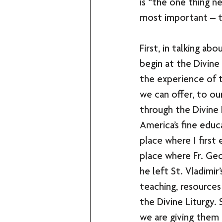
is “the one thing ne
most important – t
First, in talking ab
begin at the Divine L
the experience of 
we can offer, to ou
through the Divine 
America’s fine educa
place where I first
place where Fr. Geo
he left St. Vladimir’
teaching, resources
the Divine Liturgy. 
we are giving them 