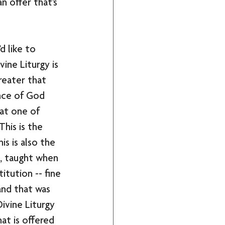
n offer that’s 
d like to 
vine Liturgy is 
reater that 
nce of God 
 at one of 
his is the 
s is also the 
s, taught when 
titution -- fine 
and that was 
ivine Liturgy 
at is offered 