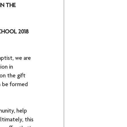
N THE 
CHOOL 2018
ptist, we are 
ion in 
on the gift 
an be formed 
unity, help 
timately, this 