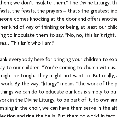
them; we don’t insulate them.” The Divine Liturgy, t
asts, the feasts, the prayers – that’s the greatest in
omeone comes knocking at the door and offers another
er kind of way of thinking or being, at least our child
 to inoculate them to say, “No, no, this isn’t right. 
 real. This isn’t who I am.” 
ank everybody here for bringing your children to ex
ay to our children, “You’re coming to church with us. 
 might be tough. They might not want to. But really, a
s work. By the way, “liturgy” means “the work of the 
things we can do to educate our kids is simply to p
ork in the Divine Liturgy, to be part of it, to own a
m sing in the choir, we can have them serve in the alt
ection and ring the bells. Put them to work! In fact,