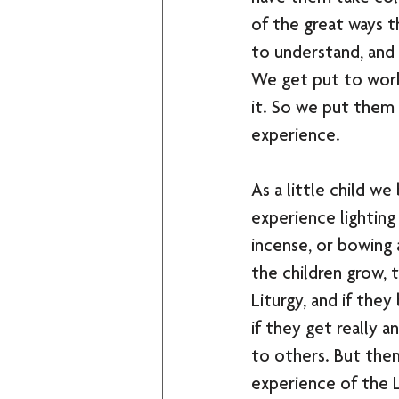
of the great ways t
to understand, and 
We get put to work.
it. So we put them
experience.
As a little child w
experience lighting 
incense, or bowing a
the children grow, t
Liturgy, and if the
if they get really a
to others. But the
experience of the L