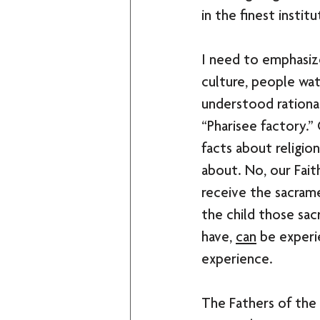
in the finest instit
I need to emphasize
culture, people wa
understood rational
“Pharisee factory.”
facts about religio
about. No, our Fait
receive the sacram
the child those sac
have, 
can
 be experi
experience. 
The Fathers of the 