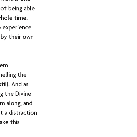
ot being able 
whole time. 
o experience 
 by their own 
hem 
melling the 
ill. And as 
g the Divine 
m along, and 
t a distraction 
ke this 