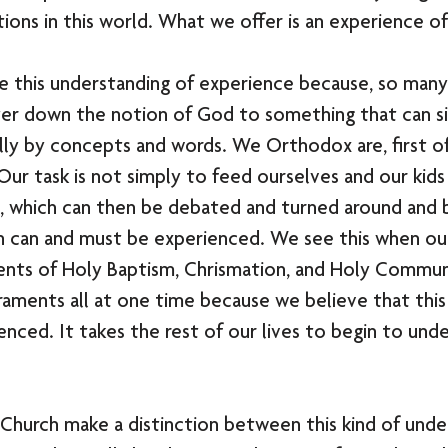
utions in this world. What we offer is an experience o
 this understanding of experience because, so many 
ter down the notion of God to something that can s
ly by concepts and words. We Orthodox are, first of 
 Our task is not simply to feed ourselves and our kids
n, which can then be debated and turned around and 
h can and must be experienced. We see this when our
ents of Holy Baptism, Chrismation, and Holy Commun
raments all at one time because we believe that this 
enced. It takes the rest of our lives to begin to unde
Church make a distinction between this kind of unde