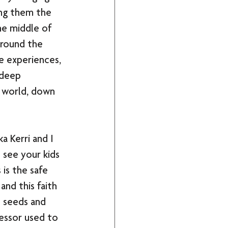
ing them the 
he middle of 
around the 
e experiences, 
 deep 
 world, down 
a Kerri and I 
o see your kids 
is the safe 
and this faith 
 seeds and 
fessor used to 