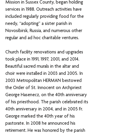
Mission in Sussex County, began holding 
services in 1988. Outreach activities have 
included regularly providing food for the 
needy, “adopting” a sister parish in 
Novosibirsk, Russia, and numerous other 
regular and ad hoc charitable ventures. 
Church facility renovations and upgrades 
took place in 1991, 1997, 2001, and 2014. 
Beautiful sacred murals in the altar and 
choir were installed in 2003 and 2005. In 
2003 Metropolitan HERMAN bestowed 
the Order of St. Innocent on Archpriest 
George Hasenecz, on the 40th anniversary 
of his priesthood. The parish celebrated its 
40th anniversary in 2004, and in 2005 Fr. 
George marked the 40th year of his 
pastorate. In 2008 he announced his 
retirement. He was honored by the parish 