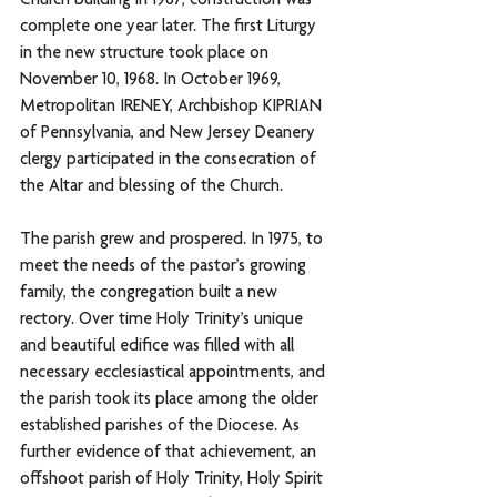
Church building in 1967; construction was 
complete one year later. The first Liturgy 
in the new structure took place on 
November 10, 1968. In October 1969, 
Metropolitan IRENEY, Archbishop KIPRIAN 
of Pennsylvania, and New Jersey Deanery 
clergy participated in the consecration of 
the Altar and blessing of the Church. 
The parish grew and prospered. In 1975, to 
meet the needs of the pastor’s growing 
family, the congregation built a new 
rectory. Over time Holy Trinity’s unique 
and beautiful edifice was filled with all 
necessary ecclesiastical appointments, and 
the parish took its place among the older 
established parishes of the Diocese. As 
further evidence of that achievement, an 
offshoot parish of Holy Trinity, Holy Spirit 