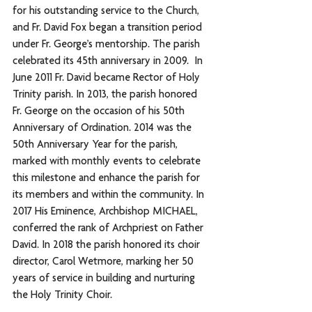
for his outstanding service to the Church, 
and Fr. David Fox began a transition period 
under Fr. George’s mentorship. The parish 
celebrated its 45th anniversary in 2009.  In 
June 2011 Fr. David became Rector of Holy 
Trinity parish. In 2013, the parish honored 
Fr. George on the occasion of his 50th 
Anniversary of Ordination. 2014 was the 
50th Anniversary Year for the parish, 
marked with monthly events to celebrate 
this milestone and enhance the parish for 
its members and within the community. In 
2017 His Eminence, Archbishop MICHAEL, 
conferred the rank of Archpriest on Father 
David. In 2018 the parish honored its choir 
director, Carol Wetmore, marking her 50 
years of service in building and nurturing 
the Holy Trinity Choir.