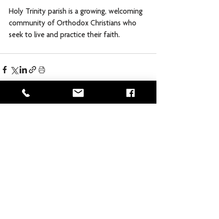
Holy Trinity parish is a growing, welcoming 
community of Orthodox Christians who 
seek to live and practice their faith. 
Comments
Commenting on this post isn't
available anymore. Contact the site
owner for more info.