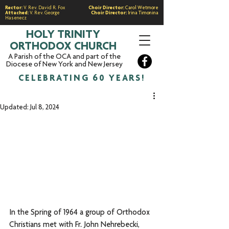
Rector:
V. Rev. David R. Fox
Choir Director:
Carol Wetmore
Attached:
V. Rev. George
Choir Director:
Irina Timonina
Hasenecz
HOLY TRINITY
ORTHODOX CHURCH
A Parish of the OCA and part of the
Diocese of New York and New Jersey
CELEBRATING 60 YEARS!
Updated:
Jul 8, 2024
In the Spring of 1964 a group of Orthodox 
Christians met with Fr. John Nehrebecki, 