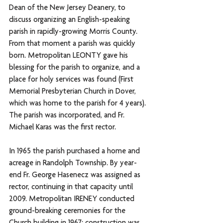
Dean of the New Jersey Deanery, to 
discuss organizing an English-speaking 
parish in rapidly-growing Morris County. 
From that moment a parish was quickly 
born. Metropolitan LEONTY gave his 
blessing for the parish to organize, and a 
place for holy services was found (First 
Memorial Presbyterian Church in Dover, 
which was home to the parish for 4 years). 
The parish was incorporated, and Fr. 
Michael Karas was the first rector. 
In 1965 the parish purchased a home and 
acreage in Randolph Township. By year-
end Fr. George Hasenecz was assigned as 
rector, continuing in that capacity until 
2009. Metropolitan IRENEY conducted 
ground-breaking ceremonies for the 